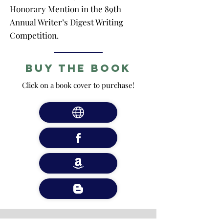
Honorary Mention in the 89th
Annual Writer’s Digest Writing
Competition.
Buy the Book
Click on a book cover to purchase!