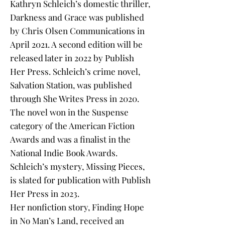
Kathryn Schleich’s domestic thriller,
Darkness and Grace was published
by Chris Olsen Communications in
April 2021. A second edition will be
released later in 2022 by Publish
Her Press. Schleich’s crime novel,
Salvation Station, was published
through She Writes Press in 2020.
The novel won in the Suspense
category of the American Fiction
Awards and was a finalist in the
National Indie Book Awards.
Schleich’s mystery, Missing Pieces,
is slated for publication with Publish
Her Press in 2023.
Her nonfiction story, Finding Hope
in No Man’s Land, received an