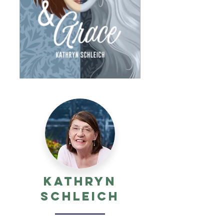
Kathryn
Schleich