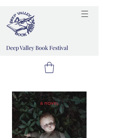
Deep Valley Book Festival