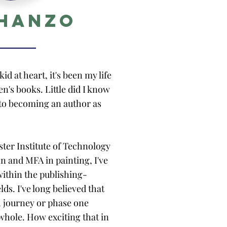
 Hanzo
id at heart, it's been my life
ren's books. Little did I know
nto becoming an author as
ster Institute of Technology
on and MFA in painting, I've
within the publishing-
ds. I've long believed that
ch journey or phase one
whole. How exciting that in