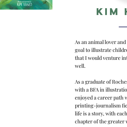
Kim
As an animal lover and k
goal to illustrate child
that I would venture i
well.
As a graduate of Roche
with a BFA in illustrati
enjoyed a career path 
printing-journalism fiel
life is a story, with ea
chapter of the greater 