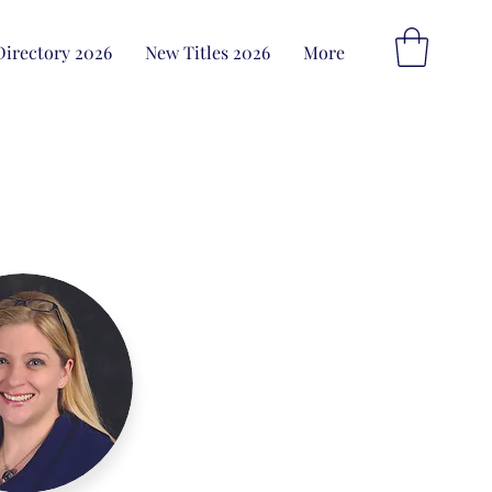
Directory 2026
New Titles 2026
More