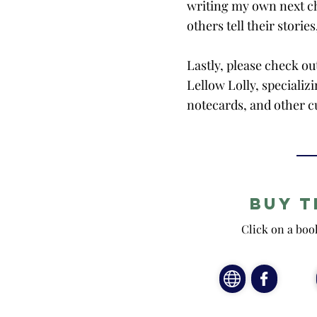
writing my own next ch
others tell their stories
Lastly, please check ou
Lellow Lolly, speciali
notecards, and other c
Buy t
Click on a boo