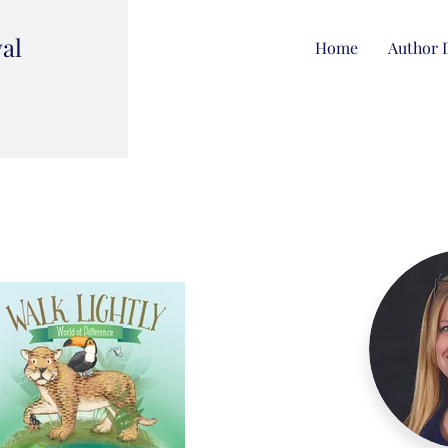
val
Home
Author 