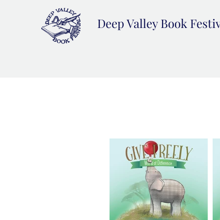
Deep Valley Book Festi