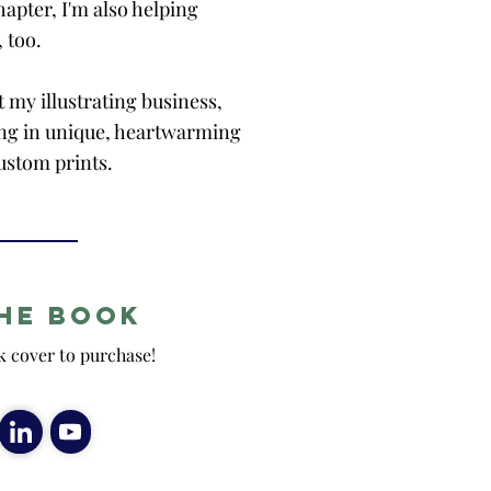
apter, I'm also helping
, too.
t my illustrating business,
zing in unique, heartwarming
ustom prints.
he Book
k cover to purchase!