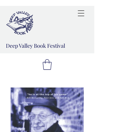
Deep Valley Book Festival