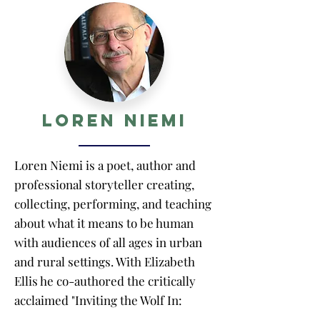
Loren Niemi
Loren Niemi is a poet, author and
professional storyteller creating,
collecting, performing, and teaching
about what it means to be human
with audiences of all ages in urban
and rural settings. With Elizabeth
Ellis he co-authored the critically
acclaimed "Inviting the Wolf In:
Thinking About Difficult Stories" on