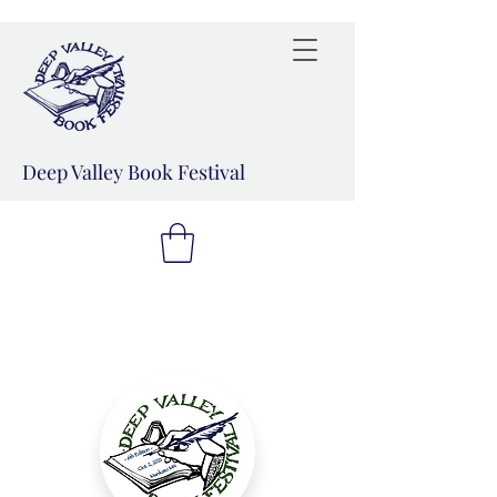
Deep Valley Book Festival