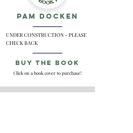
Pam Docken
UNDER CONSTRUCTION - PLEASE
CHECK BACK
Buy the Book
Click on a book cover to purchase!