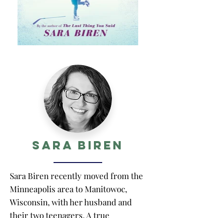
Sara Biren
Sara Biren recently moved from the
Minneapolis area to Manitowoc,
Wisconsin, with her husband and
their two teenagers. A true