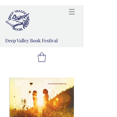
Deep Valley Book Festival