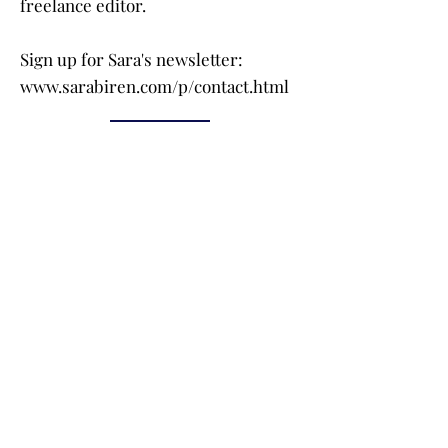
freelance editor.
Sign up for Sara's newsletter:
www.sarabiren.com/p/contact.html
Buy the Book
Click on a book cover to purchase!