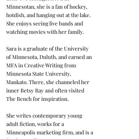
Minnesotan, she is a fan of hockey,
hotdish, and hanging out at the lake.
She enjoys seeing live bands and
watching movies with her family.
Sara is a graduate of the University
of Minnesota, Duluth, and earned an
MFA in Creative Writing from
Minnesota State University,
Mankato. There, she channeled her
inner Betsy Ray and often visited
The Bench for inspiration.
She writes contemporary young
adult fiction, works for a
Minneapolis marketing firm, and is a