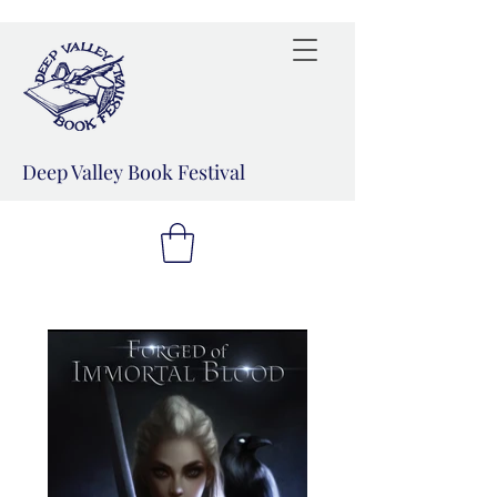
Deep Valley Book Festival