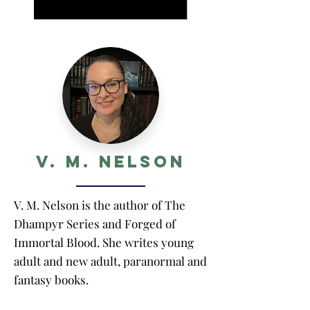
V. M. Nelson
V. M. Nelson is the author of The
Dhampyr Series and Forged of
Immortal Blood. She writes young
adult and new adult, paranormal and
fantasy books.