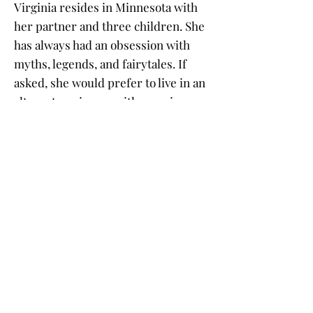
Virginia resides in Minnesota with
her partner and three children. She
has always had an obsession with
myths, legends, and fairytales. If
asked, she would prefer to live in an
alternate universe with vampires
and fairies.
Buy the Book
Click on a book cover to purchase!